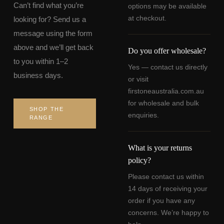
Can’t find what you’re
options may be available
at checkout.
looking for? Send us a
message using the form
above and we’ll get back
Do you offer wholesale?
to you within 1–2
Yes — contact us directly
business days.
or visit
firstoneaustralia.com.au
for wholesale and bulk
SHOP THE
enquiries.
RANGE
What is your returns
policy?
Please contact us within
14 days of receiving your
order if you have any
concerns. We’re happy to