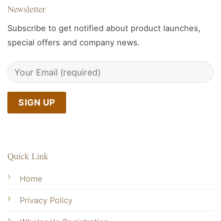
Newsletter
Subscribe to get notified about product launches,
special offers and company news.
Quick Link
Home
Privacy Policy