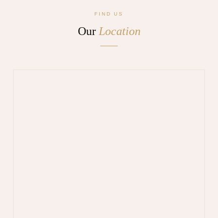
FIND US
Our
Location