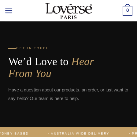
Skip
0
to
content
GET IN TOUCH
We’d Love to
Hear
From You
Have a question about our products, an order, or just want to
say hello? Our team is here to help.
DNEY BASED
· AUSTRALIA-WIDE DELIVERY
· PRE