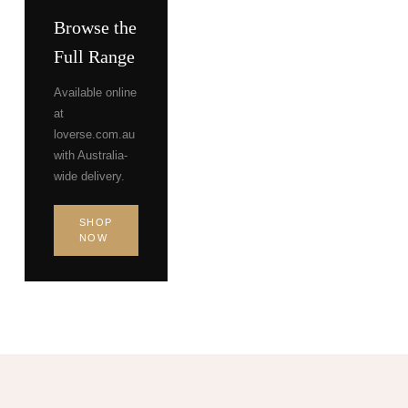
Browse the
Full Range
Available online
at
loverse.com.au
with Australia-
wide delivery.
SHOP
NOW