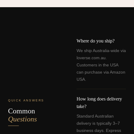
Where do you ship?
We ship Australia-wide via
loverse.com.au.
Customers in the USA
can purchase via Amazon
USA.
How long does delivery
QUICK ANSWERS
take?
Common
Standard Australian
Questions
delivery is typically 3–7
business days. Express