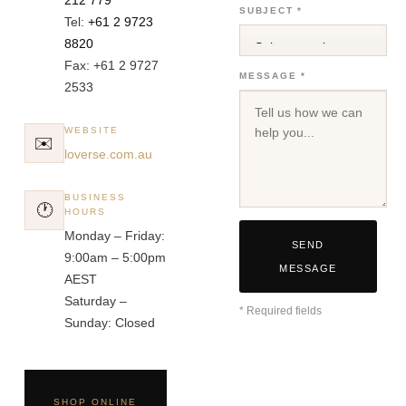
SUBJECT *
Tel:
+61 2 9723
8820
Fax: +61 2 9727
MESSAGE *
2533
WEBSITE
✉️
loverse.com.au
BUSINESS
🕐
HOURS
Monday – Friday:
SEND
9:00am – 5:00pm
MESSAGE
AEST
Saturday –
* Required fields
Sunday: Closed
SHOP ONLINE