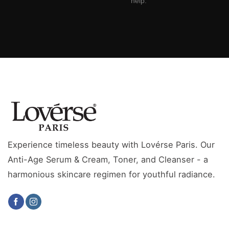
help.
Experience timeless beauty with Lovérse Paris. Our
Anti-Age Serum & Cream, Toner, and Cleanser - a
harmonious skincare regimen for youthful radiance.