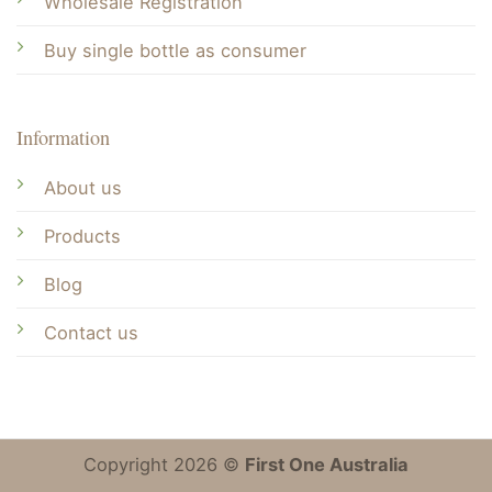
Wholesale Registration
Buy single bottle as consumer
Information
About us
Products
Blog
Contact us
Copyright 2026 ©
First One Australia