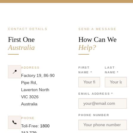
CONTACT DETAILS
SEND A MESSAGE
First One
How Can We
Australia
Help?
ADDRESS
FIRST
LAST
📍
NAME *
NAME *
Factory 19, 86-90
Pipe Rd,
Laverton North
EMAIL ADDRESS *
VIC 3026
Australia
PHONE NUMBER
PHONE
📞
Toll-Free:
1800
212 779