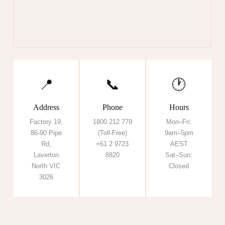
📍
📞
🕐
Address
Phone
Hours
Factory 19,
1800 212 779
Mon–Fri:
86-90 Pipe
(Toll-Free)
9am–5pm
Rd,
+61 2 9723
AEST
Laverton
8820
Sat–Sun:
North VIC
Closed
3026