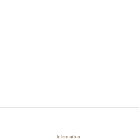
k
Information