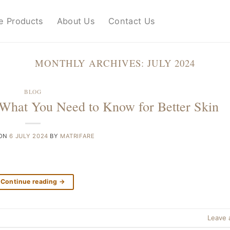
e Products
About Us
Contact Us
MONTHLY ARCHIVES:
JULY 2024
BLOG
What You Need to Know for Better Skin
 ON
6 JULY 2024
BY
MATRIFARE
Continue reading
→
Leave 