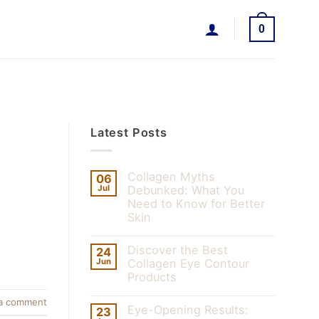
0
Latest Posts
Collagen Myths
06
Jul
Debunked: What You
Need to Know for Better
Skin
Discover the Best
24
Jun
Collagen Eye Contour
Products
a comment
Eye-Opening Results:
23