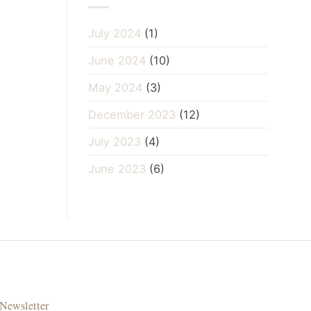
July 2024
(1)
June 2024
(10)
May 2024
(3)
December 2023
(12)
July 2023
(4)
June 2023
(6)
Newsletter