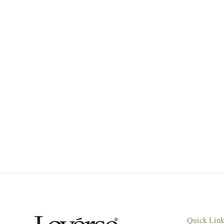
Quick Lin