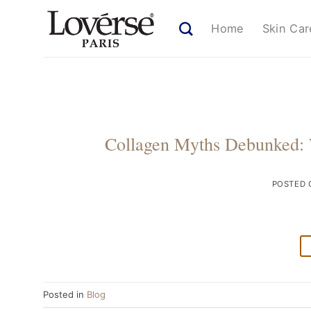
Skip
to
Home
Skin Car
content
Collagen Myths Debunked: 
POSTED
Posted in
Blog