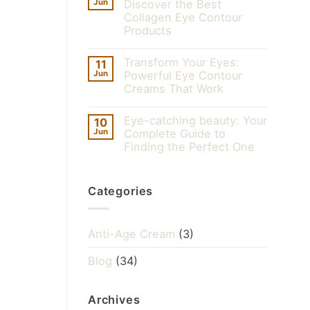
Jun
Discover the Best
Collagen Eye Contour
Products
Transform Your Eyes:
11
Jun
Powerful Eye Contour
Creams That Work
Eye-catching beauty: Your
10
Jun
Complete Guide to
Finding the Perfect One
Categories
Anti-Age Cream
(3)
Blog
(34)
Archives