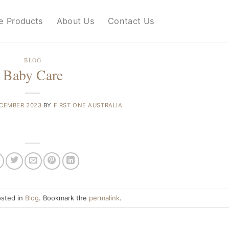
e Products
About Us
Contact Us
BLOG
Baby Care
ECEMBER 2023
BY
FIRST ONE AUSTRALIA
osted in
Blog
. Bookmark the
permalink
.