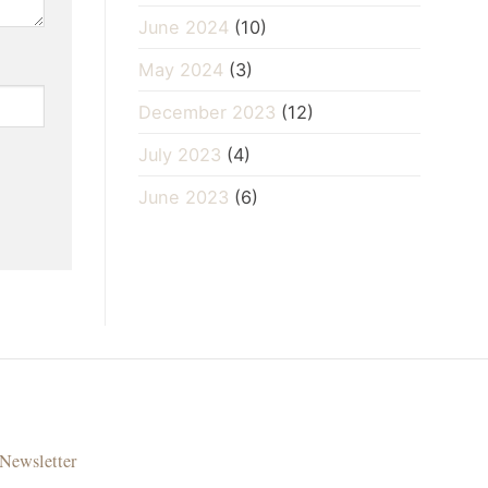
June 2024
(10)
May 2024
(3)
December 2023
(12)
July 2023
(4)
June 2023
(6)
Newsletter