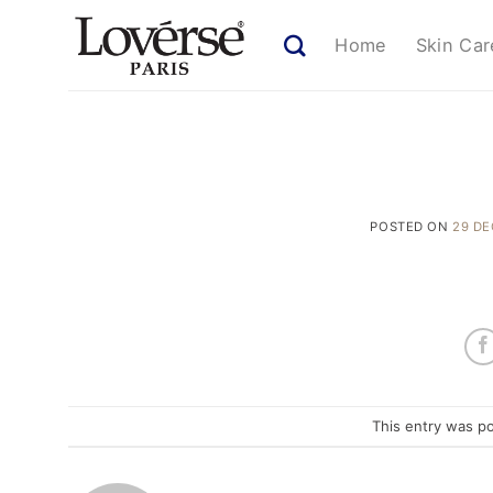
Skip
to
Home
Skin Car
content
POSTED ON
29 D
This entry was p