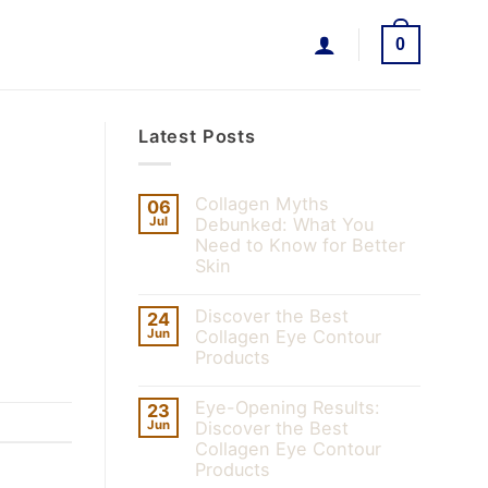
0
Latest Posts
Collagen Myths
06
Jul
Debunked: What You
Need to Know for Better
Skin
Discover the Best
24
Jun
Collagen Eye Contour
Products
Eye-Opening Results:
23
Jun
Discover the Best
Collagen Eye Contour
Products