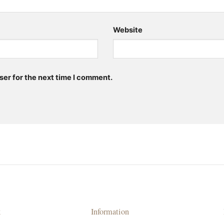
Website
ser for the next time I comment.
k
Information