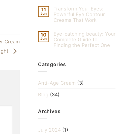
Transform Your Eyes:
11
Jun
Powerful Eye Contour
Creams That Work
Eye-catching beauty: Your
10
Jun
Complete Guide to
er Cream
Finding the Perfect One
ight
Categories
Anti-Age Cream
(3)
Blog
(34)
Archives
July 2024
(1)