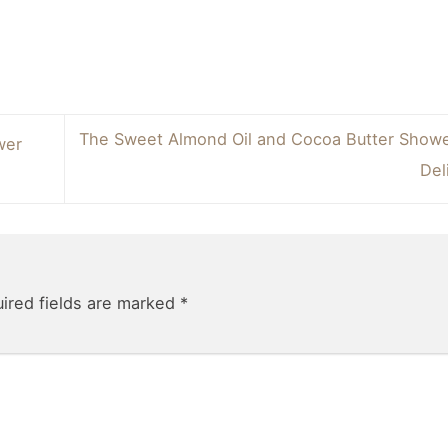
The Sweet Almond Oil and Cocoa Butter Show
wer
Del
ired fields are marked
*