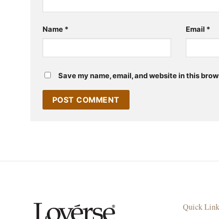
Name
*
Email
*
Save my name, email, and website in this brow
Quick Lin