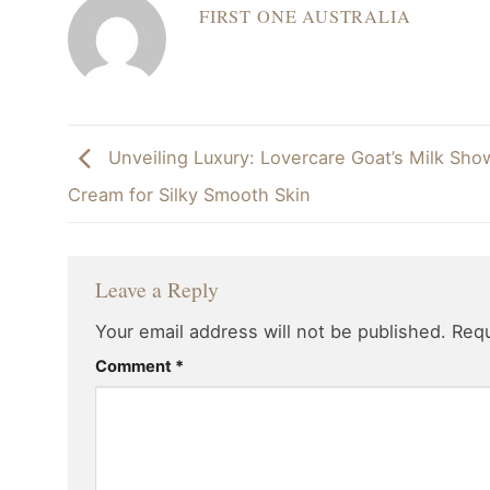
FIRST ONE AUSTRALIA
Unveiling Luxury: Lovercare Goat’s Milk Sho
Cream for Silky Smooth Skin
Leave a Reply
Your email address will not be published.
Requ
Comment
*