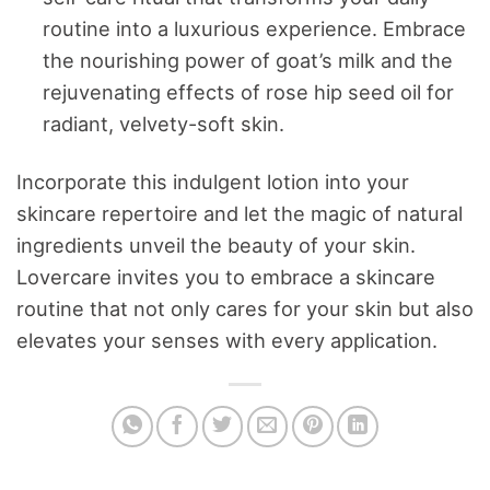
routine into a luxurious experience. Embrace
the nourishing power of goat’s milk and the
rejuvenating effects of rose hip seed oil for
radiant, velvety-soft skin.
Incorporate this indulgent lotion into your
skincare repertoire and let the magic of natural
ingredients unveil the beauty of your skin.
Lovercare invites you to embrace a skincare
routine that not only cares for your skin but also
elevates your senses with every application.