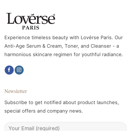
Experience timeless beauty with Lovérse Paris. Our
Anti-Age Serum & Cream, Toner, and Cleanser - a
harmonious skincare regimen for youthful radiance.
Newsletter
Subscribe to get notified about product launches,
special offers and company news.