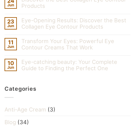
24
Products
Jun
Eye-Opening Results: Discover the Best
23
Collagen Eye Contour Products
Jun
Transform Your Eyes: Powerful Eye
11
Contour Creams That Work
Jun
Eye-catching beauty: Your Complete
10
Guide to Finding the Perfect One
Jun
Categories
Anti-Age Cream
(3)
Blog
(34)