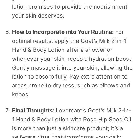
lotion promises to provide the nourishment
your skin deserves.
How to Incorporate into Your Routine:
For
optimal results, apply the Goat’s Milk 2-in-1
Hand & Body Lotion after a shower or
whenever your skin needs a hydration boost.
Gently massage it into your skin, allowing the
lotion to absorb fully. Pay extra attention to
areas prone to dryness, such as elbows and
knees.
Final Thoughts:
Lovercare’s Goat’s Milk 2-in-
1 Hand & Body Lotion with Rose Hip Seed Oil
is more than just a skincare product; it’s a
self-care ritual that transforms your daily