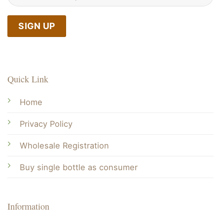
Quick Link
Home
Privacy Policy
Wholesale Registration
Buy single bottle as consumer
Information