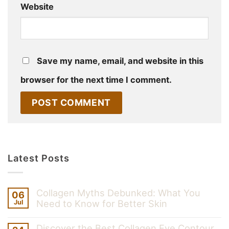
Website
Save my name, email, and website in this
browser for the next time I comment.
Latest Posts
Collagen Myths Debunked: What You
06
Need to Know for Better Skin
Jul
Discover the Best Collagen Eye Contour