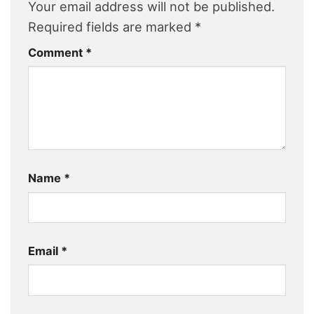
Your email address will not be published.
Required fields are marked
*
Comment
*
Name
*
Email
*