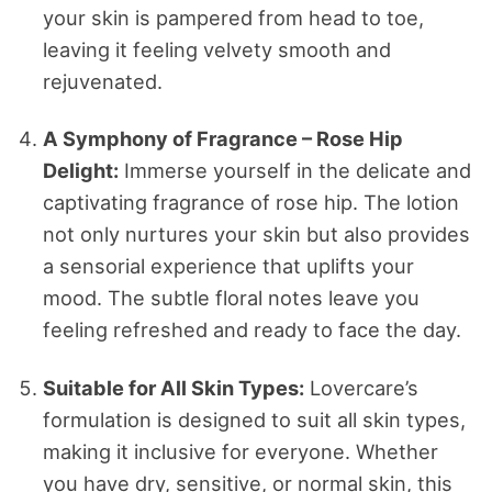
your skin is pampered from head to toe,
leaving it feeling velvety smooth and
rejuvenated.
A Symphony of Fragrance – Rose Hip
Delight:
Immerse yourself in the delicate and
captivating fragrance of rose hip. The lotion
not only nurtures your skin but also provides
a sensorial experience that uplifts your
mood. The subtle floral notes leave you
feeling refreshed and ready to face the day.
Suitable for All Skin Types:
Lovercare’s
formulation is designed to suit all skin types,
making it inclusive for everyone. Whether
you have dry, sensitive, or normal skin, this