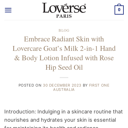
Skip
0
to
content
BLOG
Embrace Radiant Skin with
Lovercare Goat’s Milk 2-in-1 Hand
& Body Lotion Infused with Rose
Hip Seed Oil
POSTED ON
30 DECEMBER 2023
BY
FIRST ONE
AUSTRALIA
Introduction: Indulging in a skincare routine that
nourishes and hydrates your skin is essential
for maintaining its health and radiance.