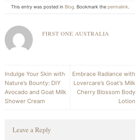
This entry was posted in
Blog
. Bookmark the
permalink
.
FIRST ONE AUSTRALIA
Indulge Your Skin with
Embrace Radiance with
Nature’s Bounty: DIY
Lovercare’s Goat’s Milk
Avocado and Goat Milk
Cherry Blossom Body
Shower Cream
Lotion
Leave a Reply