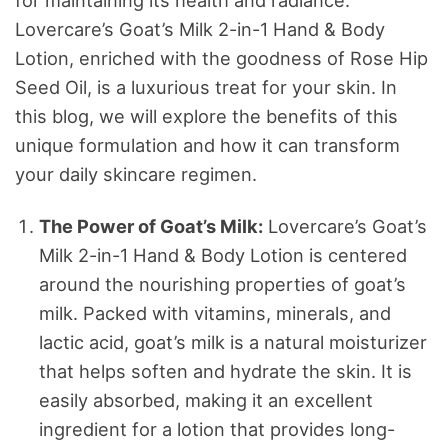
Lovercare’s Goat’s Milk 2-in-1 Hand & Body
Lotion, enriched with the goodness of Rose Hip
Seed Oil, is a luxurious treat for your skin. In
this blog, we will explore the benefits of this
unique formulation and how it can transform
your daily skincare regimen.
The Power of Goat’s Milk:
Lovercare’s Goat’s
Milk 2-in-1 Hand & Body Lotion is centered
around the nourishing properties of goat’s
milk. Packed with vitamins, minerals, and
lactic acid, goat’s milk is a natural moisturizer
that helps soften and hydrate the skin. It is
easily absorbed, making it an excellent
ingredient for a lotion that provides long-