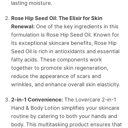
lasting moisture.
Rose Hip Seed Oil: The Elixir for Skin
Renewal:
One of the key ingredients in this
formulation is Rose Hip Seed Oil. Known for
its exceptional skincare benefits, Rose Hip
Seed Oil is rich in antioxidants and essential
fatty acids. These components work
together to promote skin regeneration,
reduce the appearance of scars and
wrinkles, and enhance overall skin elasticity.
2-in-1 Convenience:
The Lovercare 2-in-1
Hand & Body Lotion simplifies your skincare
routine by catering to both your hands and
body. This multitasking product ensures that