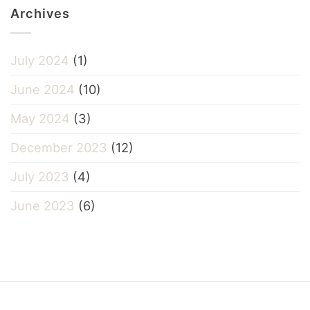
Archives
July 2024
(1)
June 2024
(10)
May 2024
(3)
December 2023
(12)
July 2023
(4)
June 2023
(6)