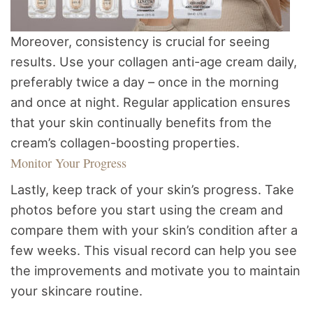
Moreover, consistency is crucial for seeing
results. Use your collagen anti-age cream daily,
preferably twice a day – once in the morning
and once at night. Regular application ensures
that your skin continually benefits from the
cream’s collagen-boosting properties.
Monitor Your Progress
Lastly, keep track of your skin’s progress. Take
photos before you start using the cream and
compare them with your skin’s condition after a
few weeks. This visual record can help you see
the improvements and motivate you to maintain
your skincare routine.