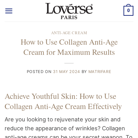
Skip
0
to
content
ANTI-AGE CREAM
How to Use Collagen Anti-Age
Cream for Maximum Results
POSTED ON
31 MAY 2024
BY
MATRIFARE
Achieve Youthful Skin: How to Use
Collagen Anti-Age Cream Effectively
Are you looking to rejuvenate your skin and
reduce the appearance of wrinkles? Collagen
anti-age creams can be your secret weapon. To