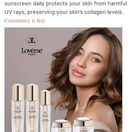
sunscreen daily protects your skin from harmful
UV rays, preserving your skin’s collagen levels.
Consistency is Key