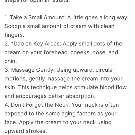
1. Take a Small Amount: A little goes a long way.
Scoop a small amount of cream with clean
fingers.
2. *Dab on Key Areas: Apply small dots of the
cream on your forehead, cheeks, nose, and
chin.
3. Massage Gently: Using upward, circular
motions, gently massage the cream into your
skin. This technique helps stimulate blood flow
and encourages better absorption.
4. Don’t Forget the Neck: Your neck is often
exposed to the same aging factors as your
face. Apply the cream to your neck using
upward strokes.