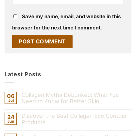
Save my name, email, and website in this
browser for the next time I comment.
Latest Posts
Collagen Myths Debunked: What You
06
Need to Know for Better Skin
Jul
Discover the Best Collagen Eye Contour
24
Products
Jun