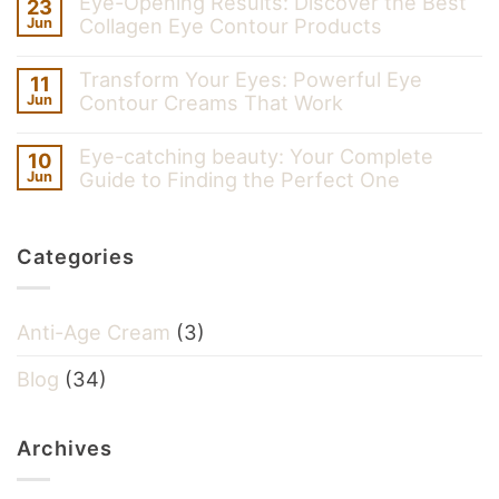
Eye-Opening Results: Discover the Best
23
Collagen Eye Contour Products
Jun
Transform Your Eyes: Powerful Eye
11
Contour Creams That Work
Jun
Eye-catching beauty: Your Complete
10
Guide to Finding the Perfect One
Jun
Categories
Anti-Age Cream
(3)
Blog
(34)
Archives