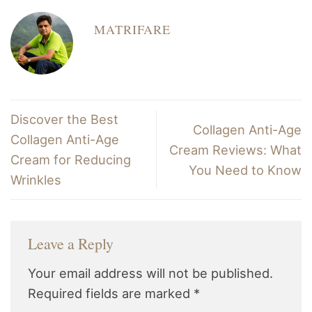
MATRIFARE
Discover the Best
Collagen Anti-Age
Collagen Anti-Age
Cream Reviews: What
Cream for Reducing
You Need to Know
Wrinkles
Leave a Reply
Your email address will not be published.
Required fields are marked
*