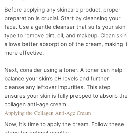
Before applying any skincare product, proper
preparation is crucial. Start by cleansing your
face. Use a gentle cleanser that suits your skin
type to remove dirt, oil, and makeup. Clean skin
allows better absorption of the cream, making it
more effective.
Next, consider using a toner. A toner can help
balance your skin’s pH levels and further
cleanse any leftover impurities. This step
ensures your skin is fully prepped to absorb the
collagen anti-age cream.
Applying the Collagen Anti-Age Cream
Now, it’s time to apply the cream. Follow these
steps for optimal results: