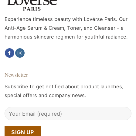
Experience timeless beauty with Lovérse Paris. Our
Anti-Age Serum & Cream, Toner, and Cleanser - a
harmonious skincare regimen for youthful radiance.
Newsletter
Subscribe to get notified about product launches,
special offers and company news.