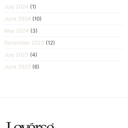
July 2024
(1)
June 2024
(10)
May 2024
(3)
December 2023
(12)
July 2023
(4)
June 2023
(6)