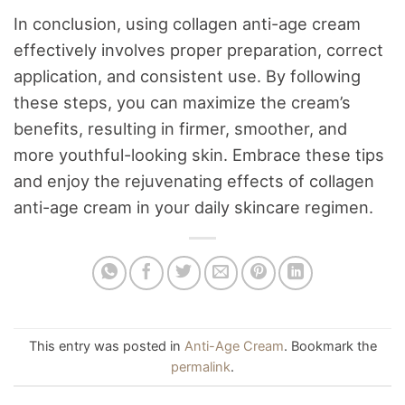
In conclusion, using collagen anti-age cream
effectively involves proper preparation, correct
application, and consistent use. By following
these steps, you can maximize the cream’s
benefits, resulting in firmer, smoother, and
more youthful-looking skin. Embrace these tips
and enjoy the rejuvenating effects of collagen
anti-age cream in your daily skincare regimen.
This entry was posted in
Anti-Age Cream
. Bookmark the
permalink
.