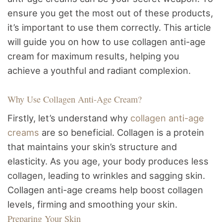
ensure you get the most out of these products,
it’s important to use them correctly. This article
will guide you on how to use collagen anti-age
cream for maximum results, helping you
achieve a youthful and radiant complexion.
Why Use Collagen Anti-Age Cream?
Firstly, let’s understand why
collagen anti-age
creams
are so beneficial. Collagen is a protein
that maintains your skin’s structure and
elasticity. As you age, your body produces less
collagen, leading to wrinkles and sagging skin.
Collagen anti-age creams help boost collagen
levels, firming and smoothing your skin.
Preparing Your Skin