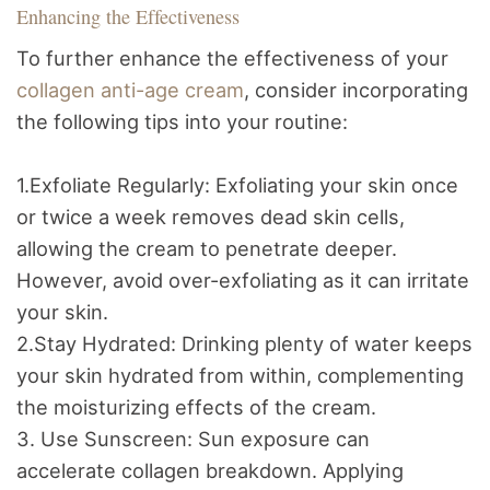
Enhancing the Effectiveness
To further enhance the effectiveness of your
collagen anti-age cream
, consider incorporating
the following tips into your routine:
1.Exfoliate Regularly: Exfoliating your skin once
or twice a week removes dead skin cells,
allowing the cream to penetrate deeper.
However, avoid over-exfoliating as it can irritate
your skin.
2.Stay Hydrated: Drinking plenty of water keeps
your skin hydrated from within, complementing
the moisturizing effects of the cream.
3. Use Sunscreen: Sun exposure can
accelerate collagen breakdown. Applying