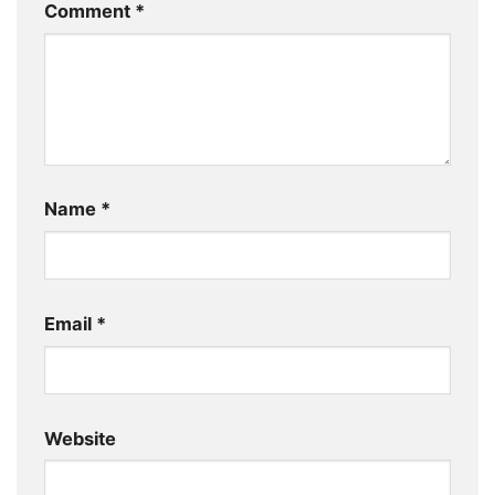
Comment
*
Name
*
Email
*
Website