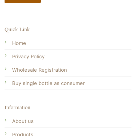
Quick Link
Home
Privacy Policy
Wholesale Registration
Buy single bottle as consumer
Information
About us
Products