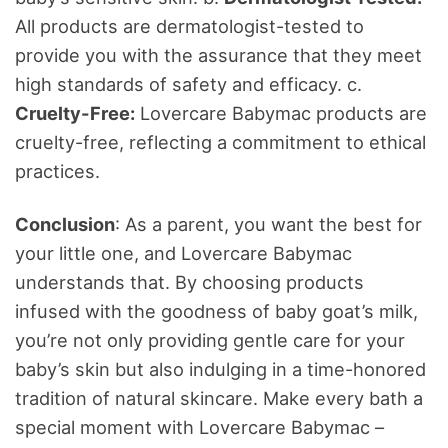
All products are dermatologist-tested to
provide you with the assurance that they meet
high standards of safety and efficacy. c.
Cruelty-Free:
Lovercare Babymac products are
cruelty-free, reflecting a commitment to ethical
practices.
Conclusion
: As a parent, you want the best for
your little one, and Lovercare Babymac
understands that. By choosing products
infused with the goodness of baby goat’s milk,
you’re not only providing gentle care for your
baby’s skin but also indulging in a time-honored
tradition of natural skincare. Make every bath a
special moment with Lovercare Babymac –