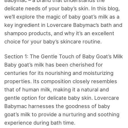
delicate needs of your baby’s skin. In this blog,
we’ll explore the magic of baby goat’s milk as a
key ingredient in Lovercare Babymac’s bath and
shampoo products, and why it’s an excellent
choice for your baby’s skincare routine.
Section 1: The Gentle Touch of Baby Goat’s Milk
Baby goat’s milk has been cherished for
centuries for its nourishing and moisturizing
properties. Its composition closely resembles
that of human milk, making it a natural and
gentle option for delicate baby skin. Lovercare
Babymac harnesses the goodness of baby
goat’s milk to provide a nurturing and soothing
experience during bath time.