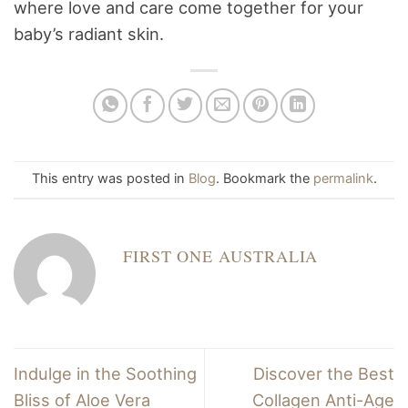
where love and care come together for your
baby’s radiant skin.
This entry was posted in
Blog
. Bookmark the
permalink
.
FIRST ONE AUSTRALIA
Indulge in the Soothing
Discover the Best
Bliss of Aloe Vera
Collagen Anti-Age