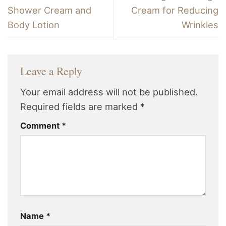
Shower Cream and
Cream for Reducing
Body Lotion
Wrinkles
Leave a Reply
Your email address will not be published.
Required fields are marked
*
Comment
*
Name
*