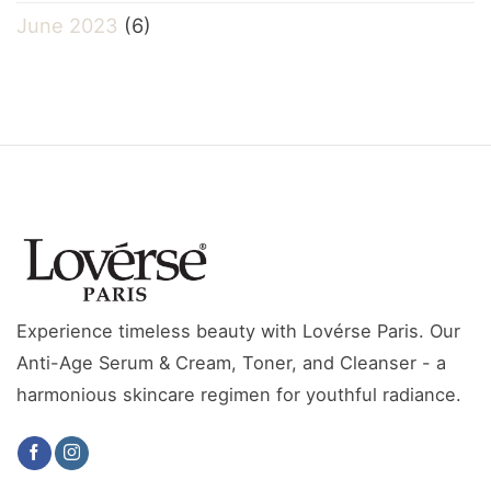
June 2023
(6)
Experience timeless beauty with Lovérse Paris. Our
Anti-Age Serum & Cream, Toner, and Cleanser - a
harmonious skincare regimen for youthful radiance.