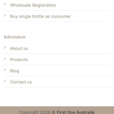
Wholesale Registration
Buy single bottle as consumer
Information
About us
Products
Blog
Contact us
Copyright 2026 ©
First One Australia