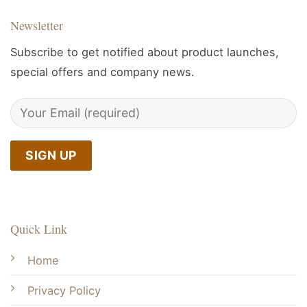
Newsletter
Subscribe to get notified about product launches,
special offers and company news.
Quick Link
Home
Privacy Policy