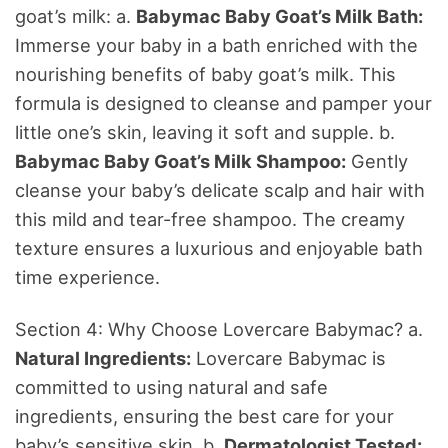
goat’s milk: a.
Babymac Baby Goat’s Milk Bath:
Immerse your baby in a bath enriched with the
nourishing benefits of baby goat’s milk. This
formula is designed to cleanse and pamper your
little one’s skin, leaving it soft and supple. b.
Babymac Baby Goat’s Milk Shampoo:
Gently
cleanse your baby’s delicate scalp and hair with
this mild and tear-free shampoo. The creamy
texture ensures a luxurious and enjoyable bath
time experience.
Section 4: Why Choose Lovercare Babymac? a.
Natural Ingredients:
Lovercare Babymac is
committed to using natural and safe
ingredients, ensuring the best care for your
baby’s sensitive skin. b.
Dermatologist Tested: