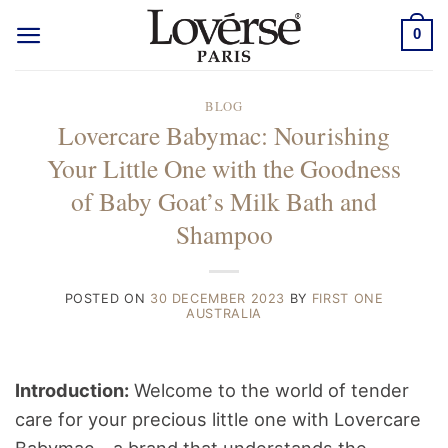
Skip
0
to
content
BLOG
Lovercare Babymac: Nourishing
Your Little One with the Goodness
of Baby Goat’s Milk Bath and
Shampoo
POSTED ON
30 DECEMBER 2023
BY
FIRST ONE
AUSTRALIA
Introduction:
Welcome to the world of tender
care for your precious little one with Lovercare
Babymac – a brand that understands the