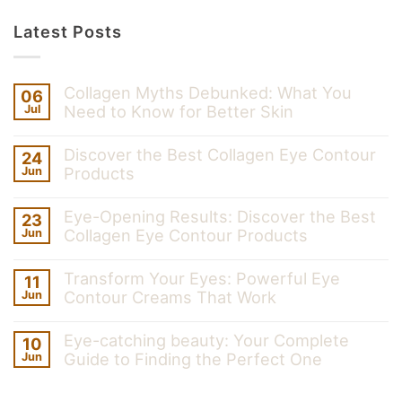
Latest Posts
Collagen Myths Debunked: What You
06
Need to Know for Better Skin
Jul
Discover the Best Collagen Eye Contour
24
Products
Jun
Eye-Opening Results: Discover the Best
23
Collagen Eye Contour Products
Jun
Transform Your Eyes: Powerful Eye
11
Contour Creams That Work
Jun
Eye-catching beauty: Your Complete
10
Guide to Finding the Perfect One
Jun