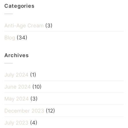
Categories
Anti-Age Cream
(3)
Blog
(34)
Archives
July 2024
(1)
June 2024
(10)
May 2024
(3)
December 2023
(12)
July 2023
(4)