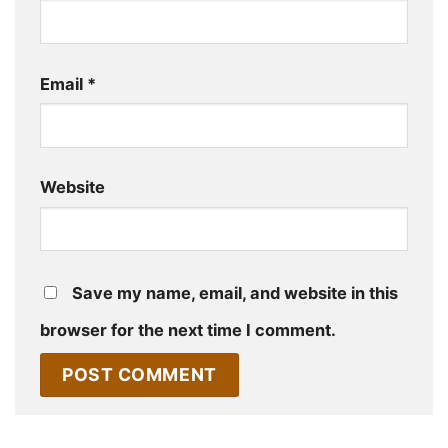
Email
*
Website
Save my name, email, and website in this
browser for the next time I comment.