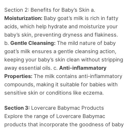
Section 2: Benefits for Baby’s Skin a.
Moisturization:
Baby goat’s milk is rich in fatty
acids, which help hydrate and moisturize your
baby’s skin, preventing dryness and flakiness.
b.
Gentle Cleansing:
The mild nature of baby
goat’s milk ensures a gentle cleansing action,
keeping your baby’s skin clean without stripping
away essential oils. c.
Anti-inflammatory
Properties:
The milk contains anti-inflammatory
compounds, making it suitable for babies with
sensitive skin or conditions like eczema.
Section 3:
Lovercare Babymac Products
Explore the range of Lovercare Babymac
products that incorporate the goodness of baby